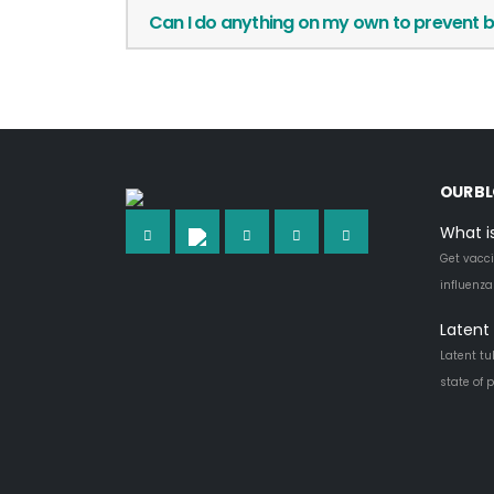
Can I do anything on my own to prevent b
OUR B
What i
Get vacci
influenz
Latent 
Latent tu
state of