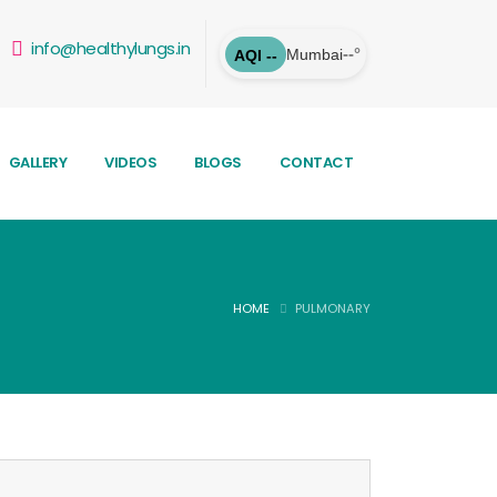
info@healthylungs.in
--°
Mumbai
AQI --
GALLERY
VIDEOS
BLOGS
CONTACT
HOME
PULMONARY