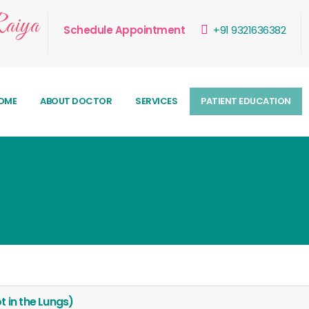
aiya
Schedule Appointment
+91 9321636382
OME
ABOUT DOCTOR
SERVICES
PATIENT EDUCATION
 in the Lungs)