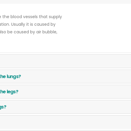
 the blood vessels that supply
ion. Usually it is caused by
also be caused by air bubble,
the lungs?
the legs?
ngs?