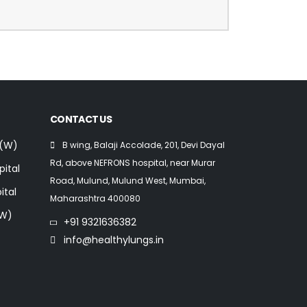
CONTACT US
 (W)
B wing, Balaji Accolade, 201, Devi Dayal
Rd, above NEFRONS hospital, near Murar
pital
Road, Mulund, Mulund West, Mumbai,
ital
Maharashtra 400080
(W)
+91 9321636382
info@healthylungs.in