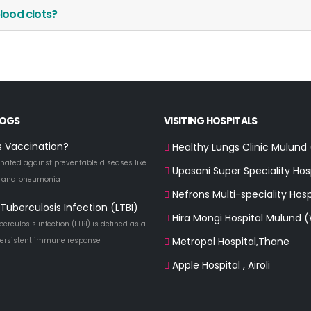
lood clots?
LOGS
VISITING HOSPITALS
s Vaccination?
Healthy Lungs Clinic Mulund
nated against preventable diseases like
Upasani Super Speciality Hos
a and pneumonia
Nefrons Multi-speciality Hosp
Tuberculosis Infection (LTBI)
Hira Mongi Hospital Mulund 
berculosis infection (LTBI) is defined as a
Metropol Hospital,Thane
 persistent immune response
Apple Hospital , Airoli