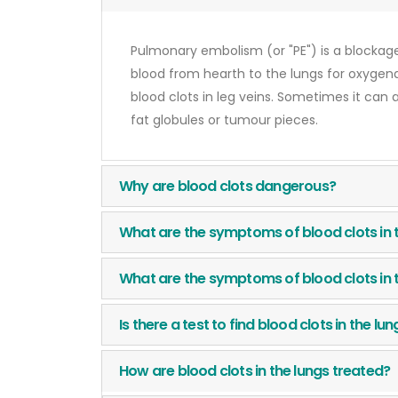
Pulmonary embolism (or "PE") is a blockage
blood from hearth to the lungs for oxygenat
blood clots in leg veins. Sometimes it can 
fat globules or tumour pieces.
Why are blood clots dangerous?
What are the symptoms of blood clots in 
What are the symptoms of blood clots in 
Is there a test to find blood clots in the lu
How are blood clots in the lungs treated?