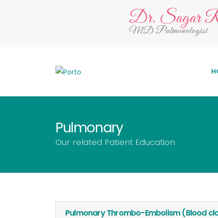
Dr. Sagar R
MD Pulmonologist
H
Pulmonary
Our related Patient Education
Pulmonary Thrombo-Embolism (Blood clot